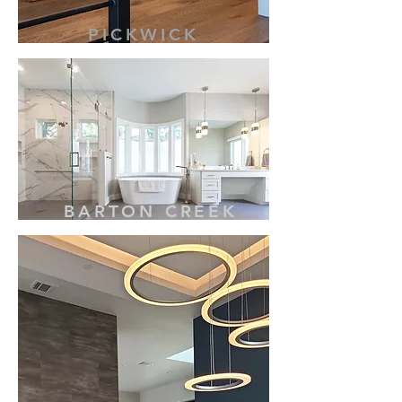
PICKWICK
BARTON CREEK