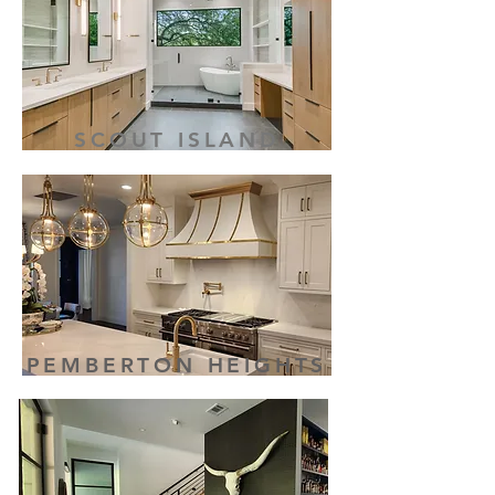
SCOUT ISLAND
PEMBERTON HEIGHTS