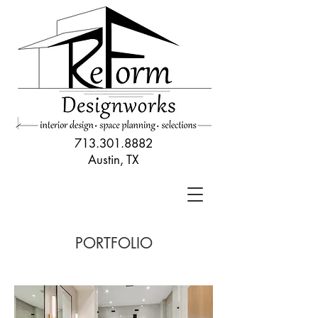
713.301.8882
Austin, TX
PORTFOLIO