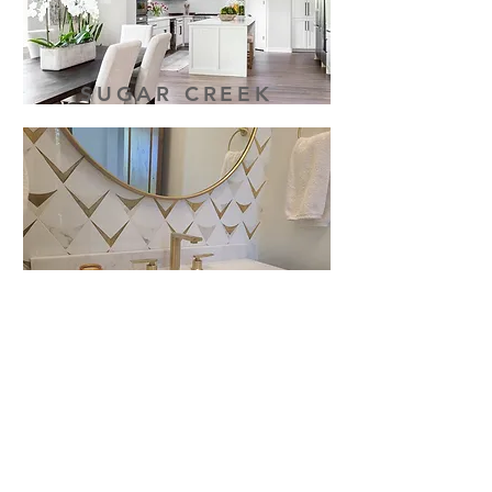
SUGAR CREEK
WEST RIM