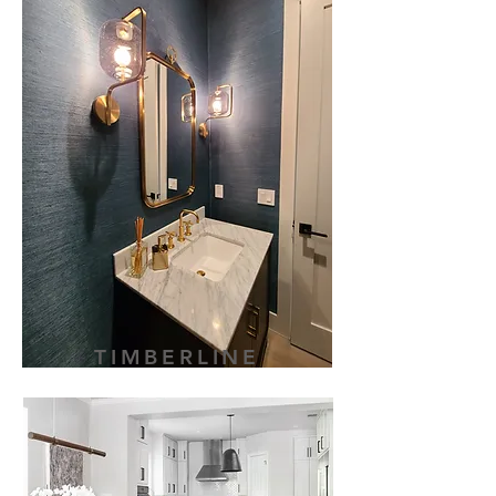
TIMBERLINE