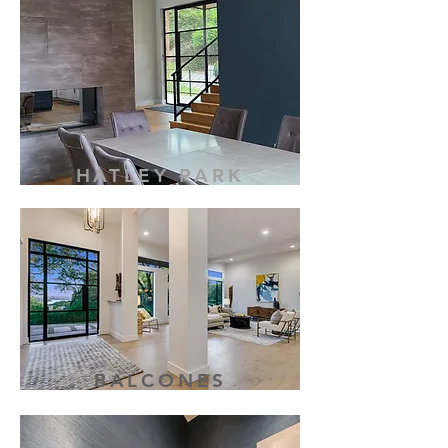
HATLEY PARK
BALCONES