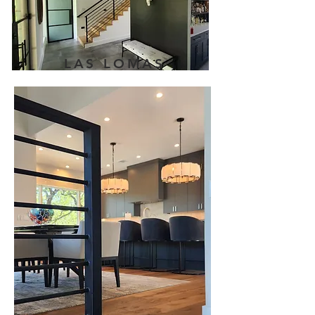
LAS LOMAS