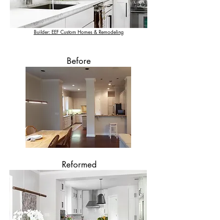
Builder: EEF Custom Homes & Remodeling
Before
Reformed