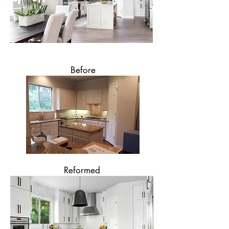
Before
Reformed