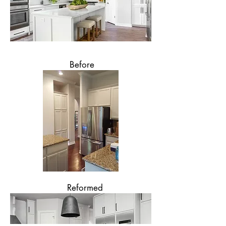
Before
Reformed