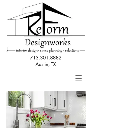
713.301.8882
Austin, TX