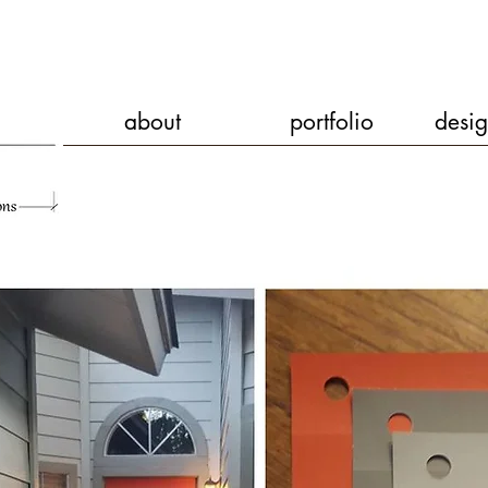
about
portfolio
desig