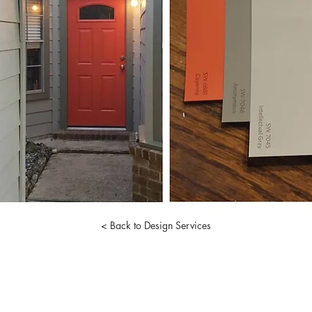
< Back to Design Services
I
julie@reformdesignworks.com
Registered Interior Designer #11322
713.301.8882
Austin, TX