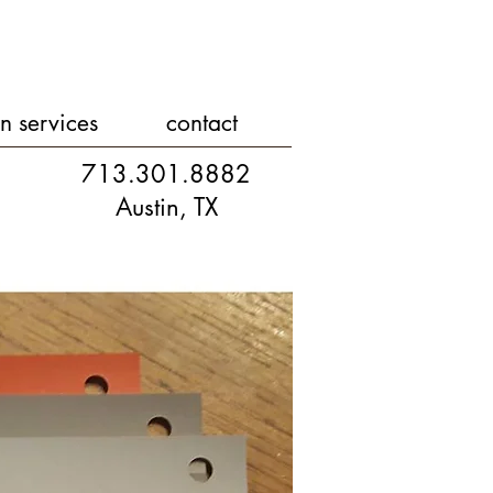
n services
contact
713.301.8882
Austin, TX