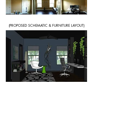
(PROPOSED SCHEMATIC & FURNITURE LAYOUT)
< Back to Design Services