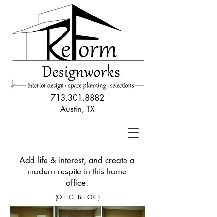
713.301.8882
Austin, TX
Add life & interest, and create a
modern respite in this home
office.
(OFFICE BEFORE)